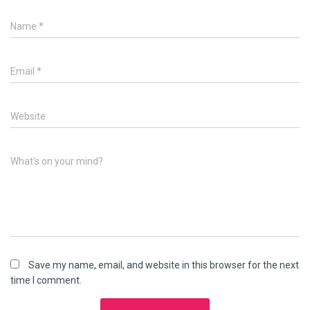
Name
*
Email
*
Website
What's on your mind?
Save my name, email, and website in this browser for the next
time I comment.