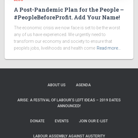
A Post-Pandemic Plan for the People –
#PeopleBeforeProfit. Add Your Name!
The economic crisis we now face is set to be the worst
any of us have experienced. We urgently need to
transform our economy and society to ensure that
people’s jobs, livelihoods and health come
Read more…
ABOUT US
AGENDA
ARISE: A FESTIVAL OF LABOUR’S LEFT IDEAS – 2019 DATES
ANNOUNCED!
DONATE
EVENTS
JOIN OUR E-LIST
LABOUR ASSEMBLY AGAINST AUSTERITY