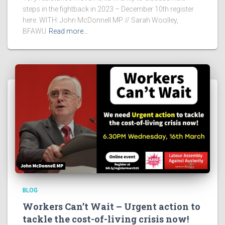
steps in the fightback in 2023 – December 10th register
here. WITH: John McDonnell MP // Sarah Woolley,
BFAWU
Read more…
BLOG
Workers Can’t Wait – Urgent action to
tackle the cost-of-living crisis now!