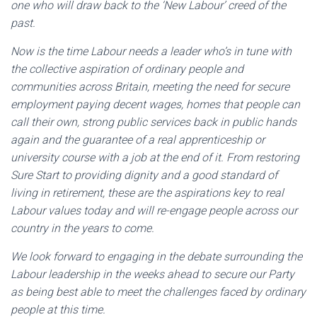
one who will draw back to the ‘New Labour’ creed of the
past.
Now is the time Labour needs a leader who’s in tune with
the collective aspiration of ordinary people and
communities across Britain, meeting the need for secure
employment paying decent wages, homes that people can
call their own, strong public services back in public hands
again and the guarantee of a real apprenticeship or
university course with a job at the end of it. From restoring
Sure Start to providing dignity and a good standard of
living in retirement, these are the aspirations key to real
Labour values today and will re-engage people across our
country in the years to come.
We look forward to engaging in the debate surrounding the
Labour leadership in the weeks ahead to secure our Party
as being best able to meet the challenges faced by ordinary
people at this time.