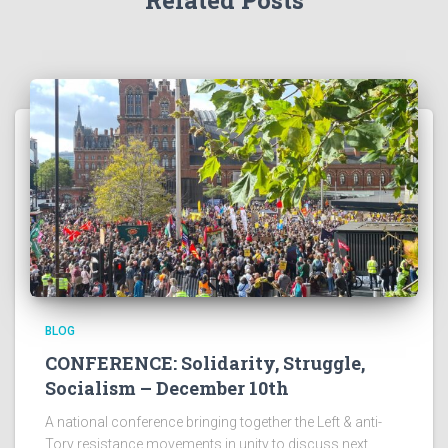
Related Posts
BLOG
CONFERENCE: Solidarity, Struggle,
Socialism – December 10th
A national conference bringing together the Left & anti-
Tory resistance movements in unity to discuss next