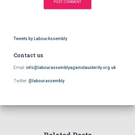
Tweets by LabourAssembly
Contact us
Email:
info@labourassemblyagainstausterity.org.uk
Twitter:
@labourassembly