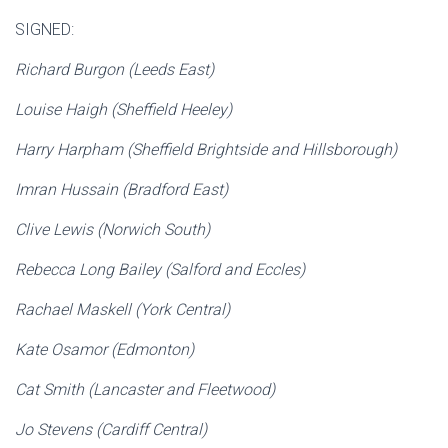
SIGNED:
Richard Burgon (Leeds East)
Louise Haigh (Sheffield Heeley)
Harry Harpham (Sheffield Brightside and Hillsborough)
Imran Hussain (Bradford East)
Clive Lewis (Norwich South)
Rebecca Long Bailey (Salford and Eccles)
Rachael Maskell (York Central)
Kate Osamor (Edmonton)
Cat Smith (Lancaster and Fleetwood)
Jo Stevens (Cardiff Central)