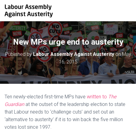
New MPs urge end to austerity
Published by
Labour Assembly Against Austerity
on
May
16, 2015
Ten newly-elected first-time MPs have
written to
The
Guardian
at the outset of the leadership election to state
that Labour needs to ‘challenge cuts’ and set out an
‘alternative to austerity’ if it is to win back the five million
votes lost since 1997.