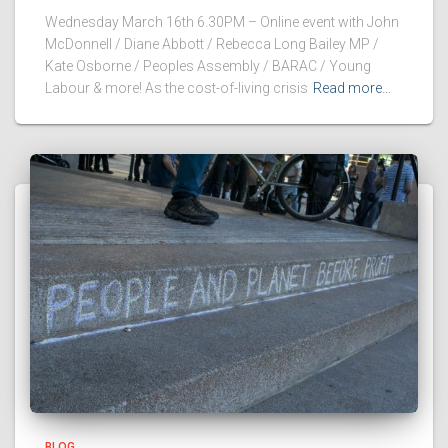
Wednesday March 16th 6.30PM – Online event with John
McDonnell / Diane Abbott / Rebecca Long Bailey MP /
Kate Osborne / Peoples Assembly / BARAC / Young
Labour & more! As the cost-of-living crisis
Read more…
BLOG