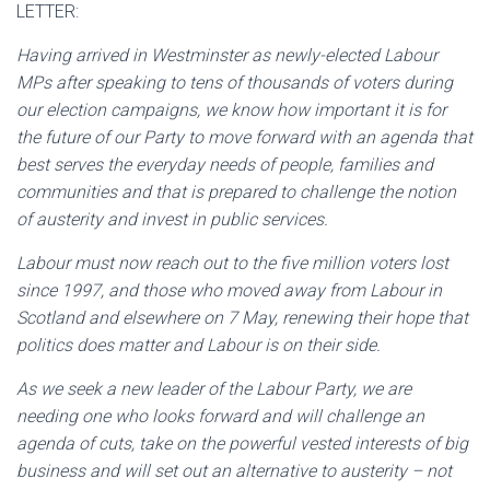
LETTER:
Having arrived in Westminster as newly-elected Labour
MPs after speaking to tens of thousands of voters during
our election campaigns, we know how important it is for
the future of our Party to move forward with an agenda that
best serves the everyday needs of people, families and
communities and that is prepared to challenge the notion
of austerity and invest in public services.
Labour must now reach out to the five million voters lost
since 1997, and those who moved away from Labour in
Scotland and elsewhere on 7 May, renewing their hope that
politics does matter and Labour is on their side.
As we seek a new leader of the Labour Party, we are
needing one who looks forward and will challenge an
agenda of cuts, take on the powerful vested interests of big
business and will set out an alternative to austerity – not