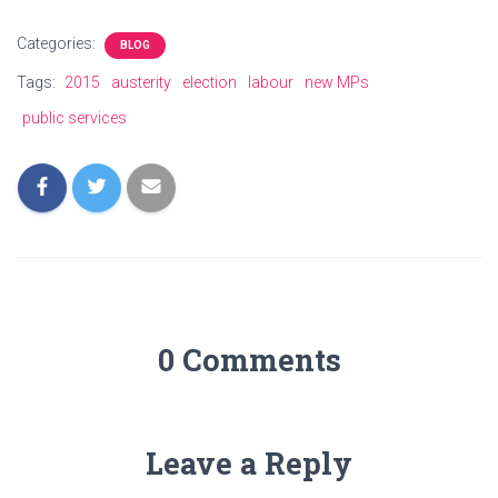
Categories:
BLOG
Tags:
2015
austerity
election
labour
new MPs
public services
0 Comments
Leave a Reply